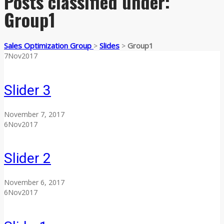
Posts classified under:
Group1
Sales Optimization Group
Slides
Group1
>
>
7
Nov
2017
Slider 3
November 7, 2017
6
Nov
2017
Slider 2
November 6, 2017
6
Nov
2017