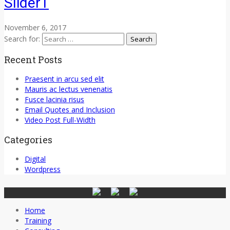
Slider1
November 6, 2017
Search for:
Recent Posts
Praesent in arcu sed elit
Mauris ac lectus venenatis
Fusce lacinia risus
Email Quotes and Inclusion
Video Post Full-Width
Categories
Digital
Wordpress
Home
Training