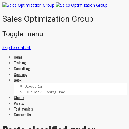
Sales Optimization Group
Toggle menu
Skip to content
Home
Training
Consulting
Speaking
Book
About Ron
Our Book: Closing Time
Clients
Videos
Testimonials
Contact Us