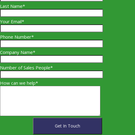
Last Name*
Your Email*
Phone Number*
Company Name*
Number of Sales People*
How can we help*