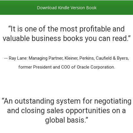
Download Kindle Version Book
“It is one of the most profitable and
valuable business books you can read.”
-- Ray Lane: Managing Partner, Kleiner, Perkins, Caufield & Byers,
former President and COO of Oracle Corporation.
“An outstanding system for negotiating
and closing sales opportunities on a
global basis.”