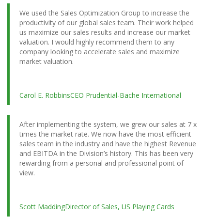
We used the Sales Optimization Group to increase the
productivity of our global sales team. Their work helped
us maximize our sales results and increase our market
valuation. I would highly recommend them to any
company looking to accelerate sales and maximize
market valuation.
Carol E. Robbins
CEO Prudential-Bache International
After implementing the system, we grew our sales at 7 x
times the market rate. We now have the most efficient
sales team in the industry and have the highest Revenue
and EBITDA in the Division’s history. This has been very
rewarding from a personal and professional point of
view.
Scott Madding
Director of Sales, US Playing Cards