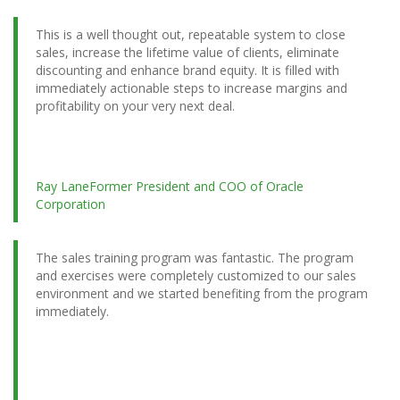
This is a well thought out, repeatable system to close
sales, increase the lifetime value of clients, eliminate
discounting and enhance brand equity. It is filled with
immediately actionable steps to increase margins and
profitability on your very next deal.
Ray Lane
Former President and COO of Oracle
Corporation
The sales training program was fantastic. The program
and exercises were completely customized to our sales
environment and we started benefiting from the program
immediately.