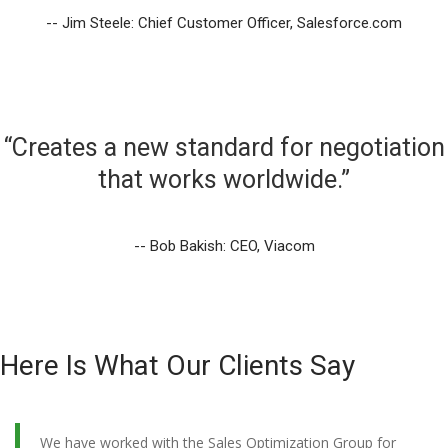
-- Jim Steele: Chief Customer Officer, Salesforce.com
“Creates a new standard for negotiation
that works worldwide.”
-- Bob Bakish: CEO, Viacom
Here Is What Our Clients Say
We have worked with the Sales Optimization Group for