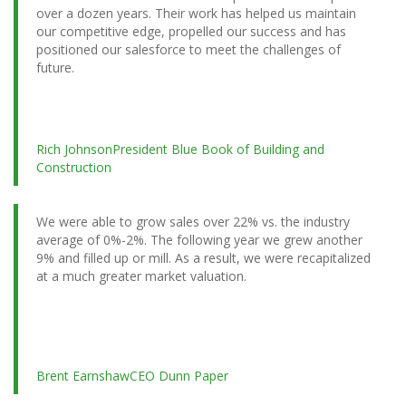
over a dozen years. Their work has helped us maintain
our competitive edge, propelled our success and has
positioned our salesforce to meet the challenges of
future.
Rich Johnson
President Blue Book of Building and
Construction
We were able to grow sales over 22% vs. the industry
average of 0%-2%. The following year we grew another
9% and filled up or mill. As a result, we were recapitalized
at a much greater market valuation.
Brent Earnshaw
CEO Dunn Paper