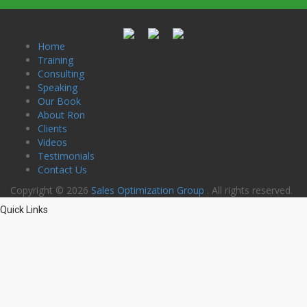
Home
Training
Consulting
Speaking
Our Book
About Ron
Clients
Videos
Testimonials
Contact Us
Copyright © 2026
Sales Optimization Group
. All rights reserved.
Quick Links