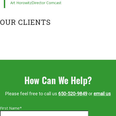
Art Horowitz
Director Comcast
OUR CLIENTS
How Can We Help?
Please feel free to call us
650-520-9849
or
email us
First Name*