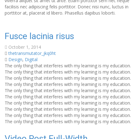
viverra aliquet sit amet ut ante. Etiam porttitor sem nec neque
facilisis nec adipiscing felis porttitor. Donec nisi nunc, luctus in
porttitor at, placerat id libero. Phasellus dapibus loborti.
Fusce lacinia risus
October 1, 2014
thetransmutator_jkq0ht
Design
,
Digital
The only thing that interferes with my learning is my education.
The only thing that interferes with my learning is my education.
The only thing that interferes with my learning is my education.
The only thing that interferes with my learning is my education.
The only thing that interferes with my learning is my education.
The only thing that interferes with my learning is my education.
The only thing that interferes with my learning is my education.
The only thing that interferes with my learning is my education.
The only thing that interferes with my learning is my education.
The only thing that interferes with my learning is my education.
Video Post Full-Width