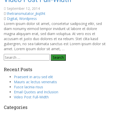
September 12, 2014
thetransmutator_jkq0ht
Digital
,
Wordpress
Lorem ipsum dolor sit amet, consetetur sadipscing elitr, sed
diam nonumy eirmod tempor invidunt ut labore et dolore
magna aliquyam erat, sed diam voluptua. At vero eos et
accusam et justo duo dolores et ea rebum. Stet clita kasd
gubergren, no sea takimata sanctus est Lorem ipsum dolor sit
amet. Lorem ipsum dolor sit amet, …
Search
for:
Recent Posts
Praesent in arcu sed elit
Mauris ac lectus venenatis
Fusce lacinia risus
Email Quotes and Inclusion
Video Post Full-Width
Categories