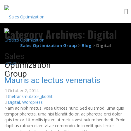
Skip
Category Archives:
Digital
to
content
Sales Optimization Group
Blog
Digital
>
>
Sales
Optimization
Group
Mauris ac lectus venenatis
October 2, 2014
thetransmutator_jkq0ht
Digital
,
Wordpress
Nam ac nibh metus, vitae ultrices nunc. Sed euismod, urna quis
tempor pharetra, urna nisi blandit dolor, ac pharetra orci dolor
quis tortor. Ut mollis ipsum ut metus vestibulum hendrerit. Proin
dapibus rutrum diam vitae commodo. In in velit quis lectus