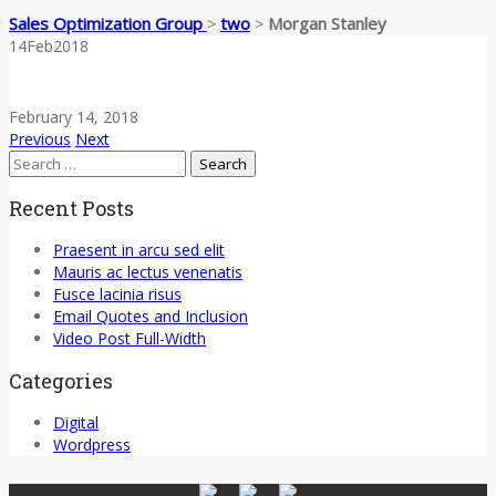
Sales Optimization Group
two
Morgan Stanley
>
>
14
Feb
2018
February 14, 2018
Previous
Next
Search
for:
Recent Posts
Praesent in arcu sed elit
Mauris ac lectus venenatis
Fusce lacinia risus
Email Quotes and Inclusion
Video Post Full-Width
Categories
Digital
Wordpress