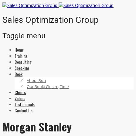
Sales Optimization Group
Toggle menu
Home
Skip
Training
to
Consulting
content
Speaking
Book
About Ron
Our Book: Closing Time
Clients
Videos
Testimonials
Contact Us
Morgan Stanley