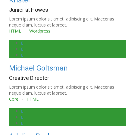
Kristel
Junior at Howes
Lorem ipsum dolor sit amet, adipiscing elit. Maecenas
neque diam, luctus at laoreet.
HTML
·
Wordpress
Michael Goltsman
Creative Director
Lorem ipsum dolor sit amet, adipiscing elit. Maecenas
neque diam, luctus at laoreet.
Core
·
HTML