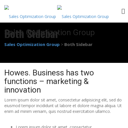
Skip
Both Sidebar
Sales Optimization Group
to
content
Sales Optimization Group
Both Sidebar
>
Howes. Business has two
functions – marketing &
innovation
Lorem ipsum dolor sit amet, consectetur adipisicing elit, sed do
eiusmod tempor incididunt ut labore et dolore magna aliqua. Ut
enim ad minim veniam, quis nostrud exercitation ullamco.
Lorem ipsum dolor sit amet, consectetur