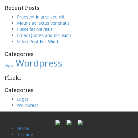
Recent Posts
Praesent in arcu sed elit
Mauris ac lectus venenatis
Fusce lacinia risus
Email Quotes and Inclusion
Video Post Full-Width
Categories
Wordpress
Digital
Flickr
Categories
Digital
Wordpress
Home
Training