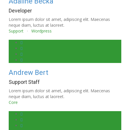
Adaline Becka
Developer
Lorem ipsum dolor sit amet, adipiscing elit. Maecenas
neque diam, luctus at laoreet.
Support
·
Wordpress
Andrew Bert
Support Staff
Lorem ipsum dolor sit amet, adipiscing elit. Maecenas
neque diam, luctus at laoreet.
Core