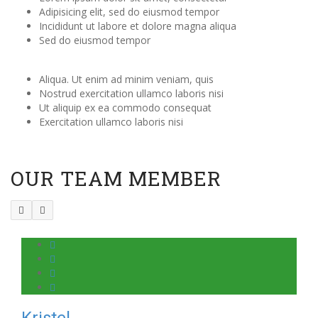
Adipisicing elit, sed do eiusmod tempor
Incididunt ut labore et dolore magna aliqua
Sed do eiusmod tempor
Aliqua. Ut enim ad minim veniam, quis
Nostrud exercitation ullamco laboris nisi
Ut aliquip ex ea commodo consequat
Exercitation ullamco laboris nisi
OUR TEAM MEMBER