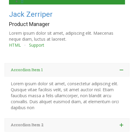
Jack Zerriper
Product Manager
Lorem ipsum dolor sit amet, adipiscing elit. Maecenas
neque diam, luctus at laoreet.
HTML
·
Support
Accordion Item 1
Lorem ipsum dolor sit amet, consectetur adipiscing elit.
Quisque vitae facilisis velit, sit amet auctor nisl. Etiam
faucibus massa a felis ullamcorper, non blandit arcu
convallis. Duis aliquet euismod diam, at elementum orci
dapibus non
Accordion Item 2