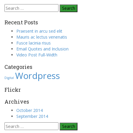
Search
for:
Recent Posts
Praesent in arcu sed elit
Mauris ac lectus venenatis
Fusce lacinia risus
Email Quotes and Inclusion
Video Post Full-Width
Categories
Wordpress
Digital
Flickr
Archives
October 2014
September 2014
Search
for: