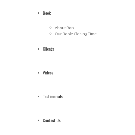
Book
About Ron
Our Book: Closing Time
Clients
Videos
Testimonials
Contact Us