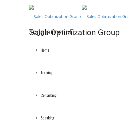
Sales Optimization Group
Toggle menu
Skip
to
Home
content
Training
Consulting
Speaking