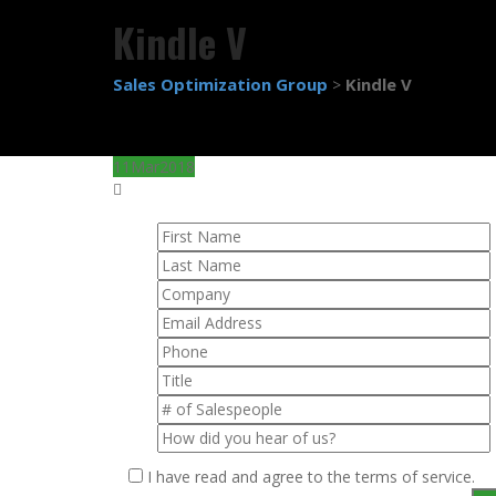
Kindle V
Sales Optimization Group
Kindle V
>
11
Mar
2018
I have read and agree to the terms of service.