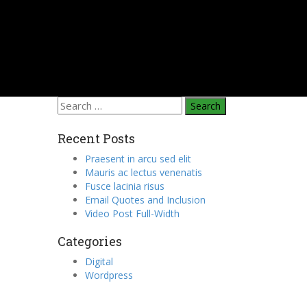
Search
for:
Recent Posts
Praesent in arcu sed elit
Mauris ac lectus venenatis
Fusce lacinia risus
Email Quotes and Inclusion
Video Post Full-Width
Categories
Digital
Wordpress