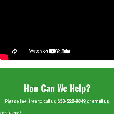
How Can We Help?
Please feel free to call us
650-520-9849
or
email us
First Name*