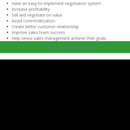
Have an easy-to-implement negotiation system
Increase profitability
Sell and negotiate on value
Avoid commoditization
Create better customer relationship
Improve sales team success
Help senior sales management achieve their goals
CONTACT US FOR MORE INFO