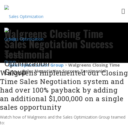
Skip
Walgreens Closing Time
to
content
Sales Negotiation Success
Testimonial
Sales
Optimization
Sales Optimization Group
Walgreens Closing Time
>
Group
Sales Negotiation Success Testimonial
Walgreens implemented our Closing
Time Sales Negotiation system and
had over 100% payback by adding
an additional $1,000,000 on a single
sales opportunity
Watch how of Walgreens and the Sales Optimization Group teamed
to: