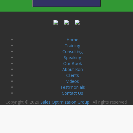
Home
Training
Consulting
Speaking
Our Book
About Ron
Clients
Videos
Testimonials
Contact Us
Copyright © 2026
Sales Optimization Group
. All rights reserved.