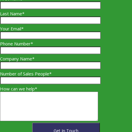
Last Name*
Your Email*
Phone Number*
Company Name*
Number of Sales People*
How can we help*