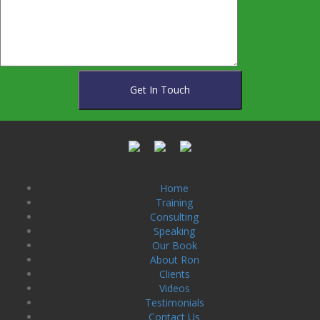
Home
Training
Consulting
Speaking
Our Book
About Ron
Clients
Videos
Testimonials
Contact Us