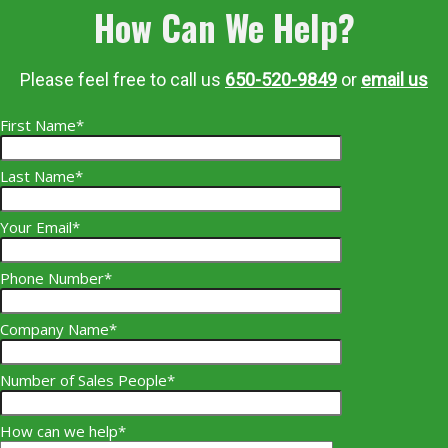
How Can We Help?
Please feel free to call us
650-520-9849
or
email us
First Name*
Last Name*
Your Email*
Phone Number*
Company Name*
Number of Sales People*
How can we help*