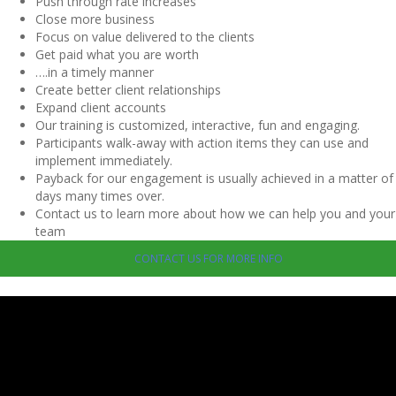
Push through rate increases
Close more business
Focus on value delivered to the clients
Get paid what you are worth
….in a timely manner
Create better client relationships
Expand client accounts
Our training is customized, interactive, fun and engaging.
Participants walk-away with action items they can use and
implement immediately.
Payback for our engagement is usually achieved in a matter of
days many times over.
Contact us to learn more about how we can help you and your
team
CONTACT US FOR MORE INFO