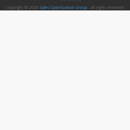
Copyright © 2026
Sales Optimization Group
. All rights reserved.