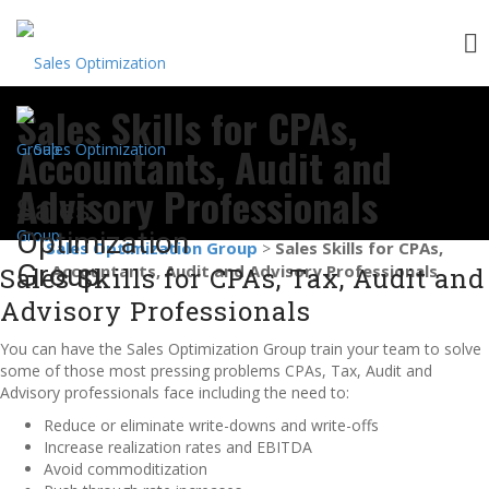
Skip
Sales Skills for CPAs,
to
content
Accountants, Audit and
Advisory Professionals
Sales
Optimization
Sales Optimization Group
Sales Skills for CPAs,
>
Group
Accountants, Audit and Advisory Professionals
Sales Skills for CPAs, Tax, Audit and
Advisory Professionals
You can have the Sales Optimization Group train your team to solve
some of those most pressing problems CPAs, Tax, Audit and
Advisory professionals face including the need to:
Reduce or eliminate write-downs and write-offs
Increase realization rates and EBITDA
Avoid commoditization