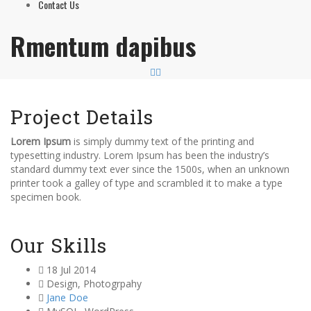
Contact Us
Rmentum dapibus
Project Details
Lorem Ipsum
is simply dummy text of the printing and
typesetting industry. Lorem Ipsum has been the industry’s
standard dummy text ever since the 1500s, when an unknown
printer took a galley of type and scrambled it to make a type
specimen book.
Our Skills
18 Jul 2014
Design
,
Photogrpahy
Jane Doe