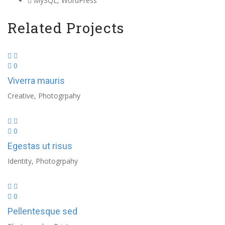
MySQL, WordPress
Related Projects
0
Viverra mauris
Creative, Photogrpahy
0
Egestas ut risus
Identity, Photogrpahy
0
Pellentesque sed