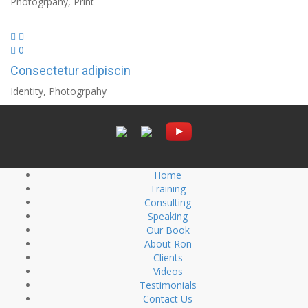
Photogrpahy, Print
0
Consectetur adipiscin
Identity, Photogrpahy
Home
Training
Consulting
Speaking
Our Book
About Ron
Clients
Videos
Testimonials
Contact Us