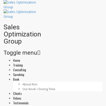
Sales
Optimization
Group
Toggle menu
Home
Skip
Training
to
Consulting
content
Speaking
Book
About Ron
Our Book: Closing Time
Clients
Videos
Testimonials