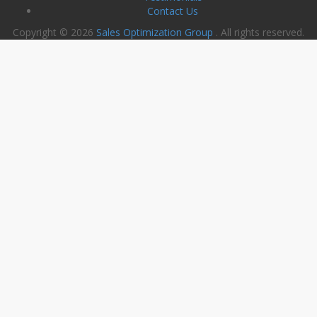
Contact Us
Copyright © 2026
Sales Optimization Group
. All rights reserved.