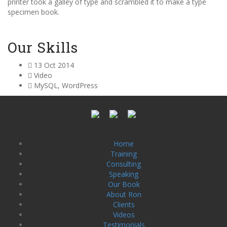
printer took a galley of type and scrambled it to make a type
specimen book.
Our Skills
13 Oct 2014
Video
MySQL, WordPress
Home
Training
Consulting
Speaking
Our Book
About Ron
Clients
Videos
Testimonials