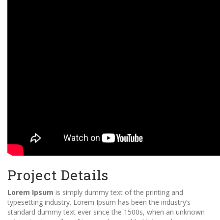
Project Details
Lorem Ipsum
is simply dummy text of the printing and
typesetting industry. Lorem Ipsum has been the industry’s
standard dummy text ever since the 1500s, when an unknown