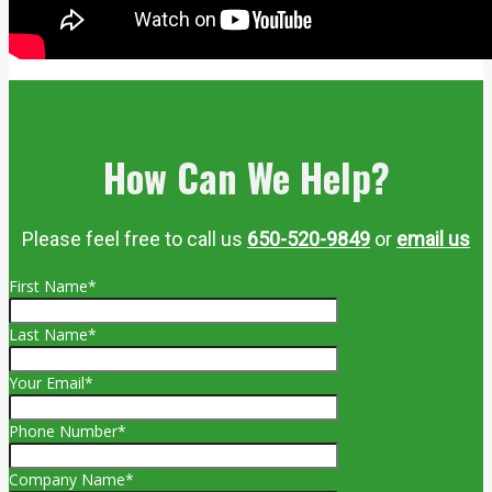
How Can We Help?
Please feel free to call us
650-520-9849
or
email us
First Name*
Last Name*
Your Email*
Phone Number*
Company Name*