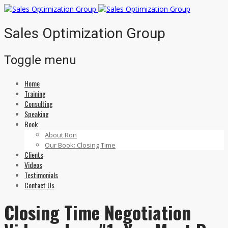
Sales Optimization Group
Toggle menu
Home
Skip
Training
to
Consulting
content
Speaking
Book
About Ron
Our Book: Closing Time
Clients
Videos
Testimonials
Contact Us
Closing Time Negotiation