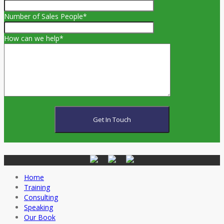
Number of Sales People*
How can we help*
Home
Training
Consulting
Speaking
Our Book