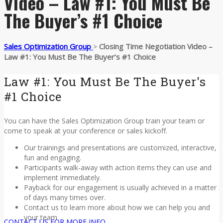
Video – Law #1: You Must Be
The Buyer’s #1 Choice
Sales Optimization Group
Closing Time Negotiation Video –
>
Law #1: You Must Be The Buyer’s #1 Choice
Law #1: You Must Be The Buyer's
#1 Choice
You can have the Sales Optimization Group train your team or
come to speak at your conference or sales kickoff.
Our trainings and presentations are customized, interactive,
fun and engaging.
Participants walk-away with action items they can use and
implement immediately.
Payback for our engagement is usually achieved in a matter
of days many times over.
Contact us to learn more about how we can help you and
your team
CONTACT US FOR MORE INFO