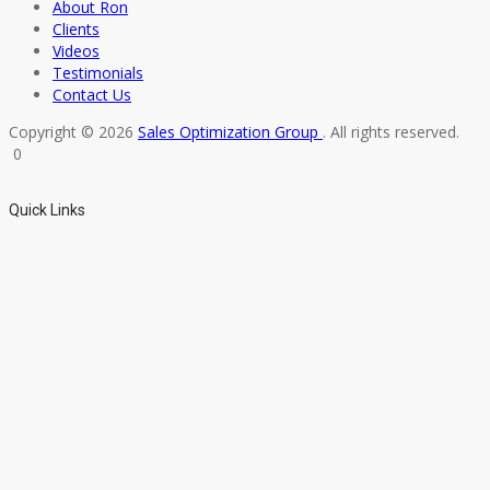
About Ron
Clients
Videos
Testimonials
Contact Us
Copyright © 2026
Sales Optimization Group
. All rights reserved.
0
Quick Links