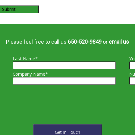
Please feel free to call us
650-520-9849
or
email us
Last Name*
Yo
Company Name*
Nu