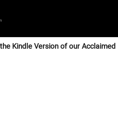
n
 the Kindle Version of our Acclaimed