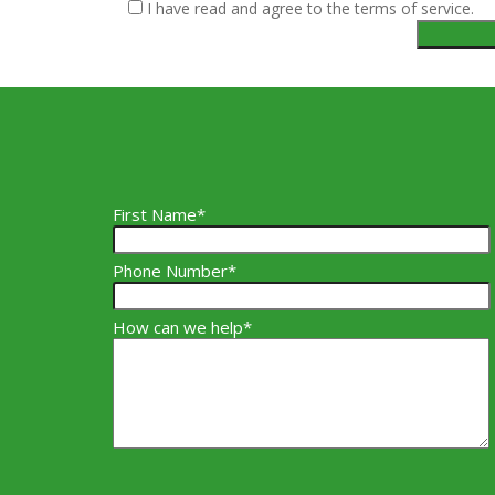
I have read and agree to the terms of service.
First Name*
Phone Number*
How can we help*