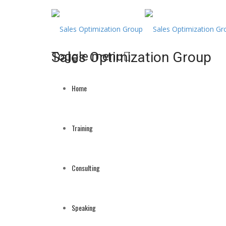
Sales Optimization Group
Toggle menu
Skip
to
Home
content
Training
Consulting
Speaking