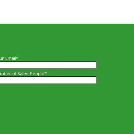
ur Email*
mber of Sales People*