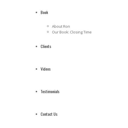
Book
About Ron
Our Book: Closing Time
Clients
Videos
Testimonials
Contact Us