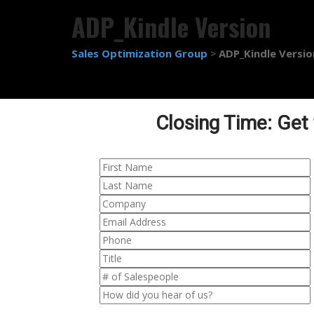
ADP_Kindle Version
Sales Optimization Group
ADP_Kindle Versio
>
Closing Time: Get