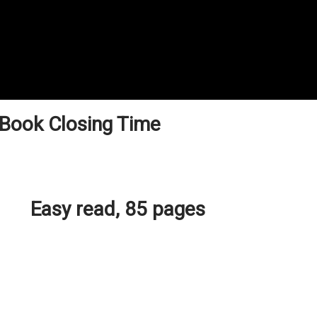
 Book Closing Time
Easy read, 85 pages