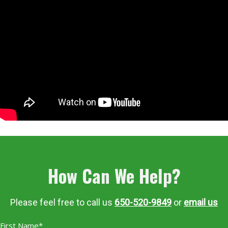
How Can We Help?
Please feel free to call us
650-520-9849
or
email us
First Name*