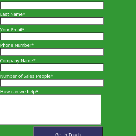
Last Name*
Your Email*
Phone Number*
Company Name*
Number of Sales People*
How can we help*