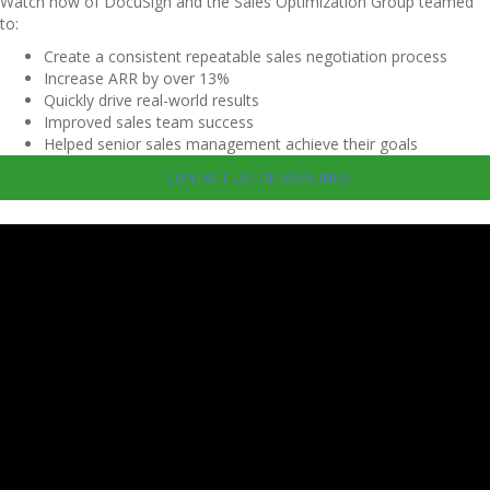
Watch how of DocuSign and the Sales Optimization Group teamed
to:
Create a consistent repeatable sales negotiation process
Increase ARR by over 13%
Quickly drive real-world results
Improved sales team success
Helped senior sales management achieve their goals
CONTACT US FOR MORE INFO