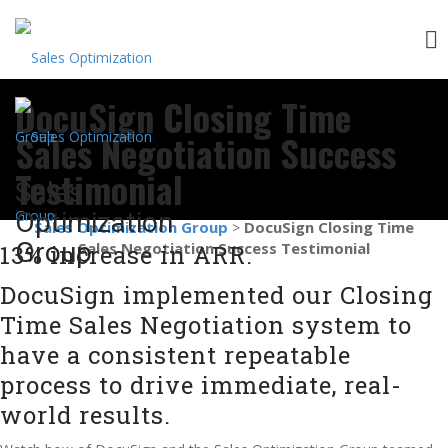
Skip
DocuSign Closing Time
to
content
Sales Negotiation Success
Testimonial
Sales
Optimization
Sales Optimization Group
DocuSign Closing Time
>
Group
Sales Negotiation Success Testimonial
13% increase in ARR.
DocuSign implemented our Closing
Time Sales Negotiation system to
have a consistent repeatable
process to drive immediate, real-
world results.