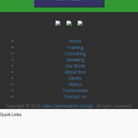
Home
Training
Consulting
Speaking
Our Book
About Ron
Clients
Videos
Testimonials
Contact Us
Copyright © 2026
Sales Optimization Group
. All rights reserved.
Quick Links